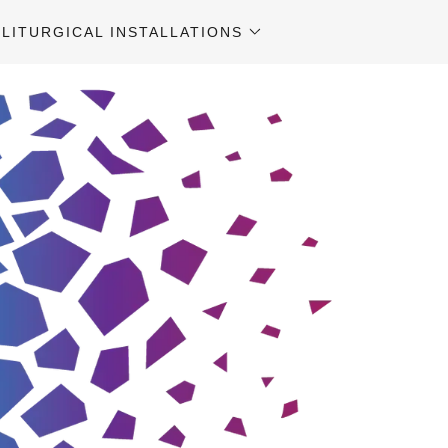
LITURGICAL INSTALLATIONS