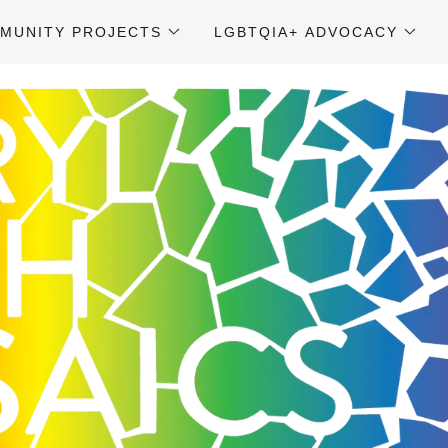
MUNITY PROJECTS
LGBTQIA+ ADVOCACY