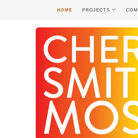
HOME
PROJECTS
COM