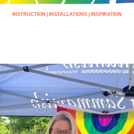
INSTRUCTION | INSTALLATIONS | INSPIRATION